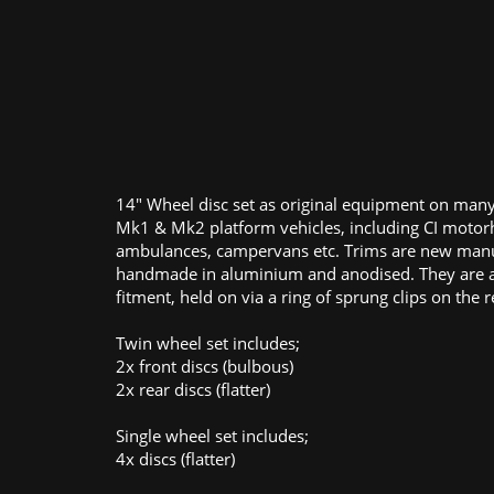
14" Wheel disc set as original equipment on many
Mk1 & Mk2 platform vehicles, including CI moto
ambulances, campervans etc. Trims are new man
handmade in aluminium and anodised. They are a
fitment, held on via a ring of sprung clips on the r
Twin wheel set includes;
2x front discs (bulbous)
2x rear discs (flatter)
Single wheel set includes;
4x discs (flatter)