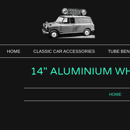
HOME
CLASSIC CAR ACCESSORIES
TUBE BEN
14" ALUMINIUM WH
HOME