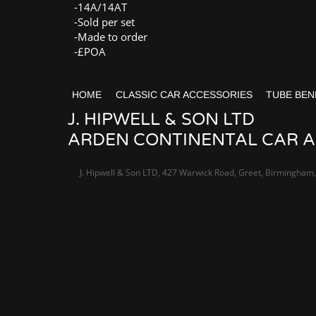
-14A/14AT
-Sold per set
-Made to order
-£POA
HOME
CLASSIC CAR ACCESSORIES
TUBE BEN
J. HIPWELL & SON LTD
ARDEN CONTINENTAL CAR AC
J. Hipwell & Son LTD, 427 Warwick Road, Greet, Birmingham,