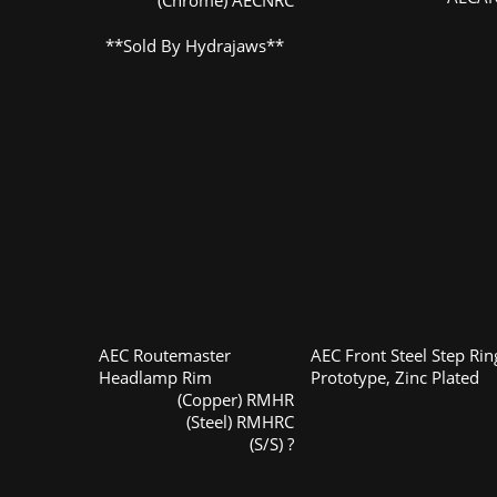
(Chrome) AECNRC
**Sold By Hydrajaws**
AEC Routemaster
AEC Front Steel Step Rin
Headlamp Rim
Prototype, Zinc Plated
(Copper) RMHR
(Steel) RMHRC
(S/S) ?