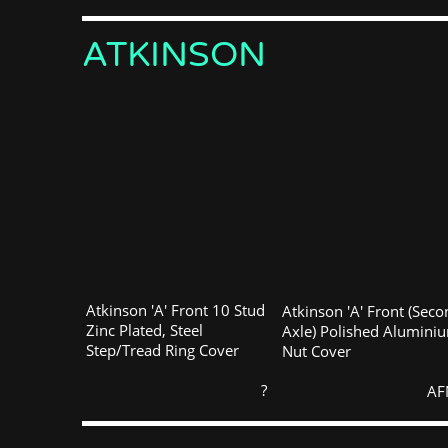
ATKINSON
Atkinson 'A' Front 10 Stud
Atkinson 'A' Front (Sec
Zinc Plated, Steel
Axle) Polished Alumini
Step/Tread Ring Cover
Nut Cover
?
AF