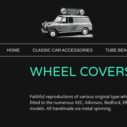
HOME
CLASSIC CAR ACCESSORIES
TUBE BEN
WHEEL COVER
Faithful reproductions of various original type wh
fitted to the numerous AEC, Atkinson, Bedford, E
models. All handmade via metal spinning.