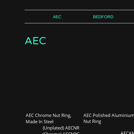
AEC
BEDFORD
AEC
AEC Chrome Nut Ring,
AEC Polished Aluminiu
Nut Ring
Made In Steel
(Unplated) AECNR
AECA