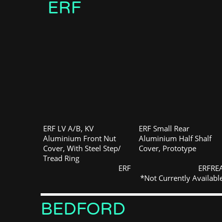
ERF
ERF LV A/B, KV
ERF Small Rear
Aluminium Front Nut
Aluminium Half Shalf
Cover, With Steel Step/
Cover, Prototype
Tread Ring
ERF
ERFRE
*Not Currently Availabl
BEDFORD