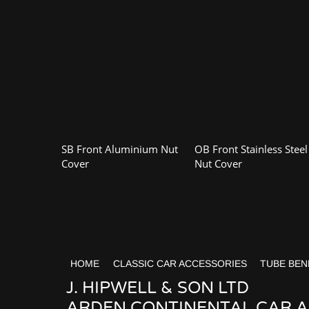
SB Front Aluminium Nut
OB Front Stainless Steel
Cover
Nut Cover
HOME
CLASSIC CAR ACCESSORIES
TUBE BEN
J. HIPWELL & SON LTD
ARDEN CONTINENTAL CAR AC