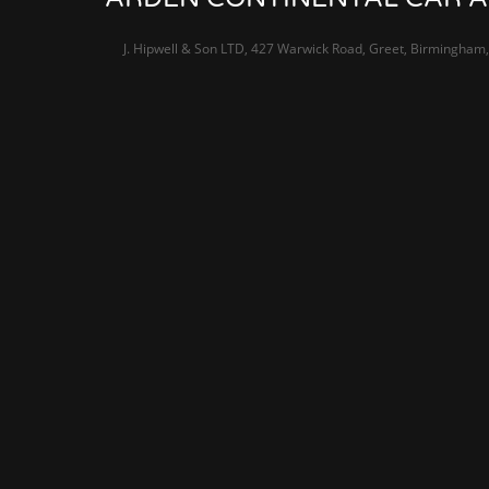
J. Hipwell & Son LTD, 427 Warwick Road, Greet, Birmingham,