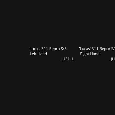
'Lucas' 311 Repro S/S
'Lucas' 311 Repro S/
Left Hand
Right Hand
JH311L
J