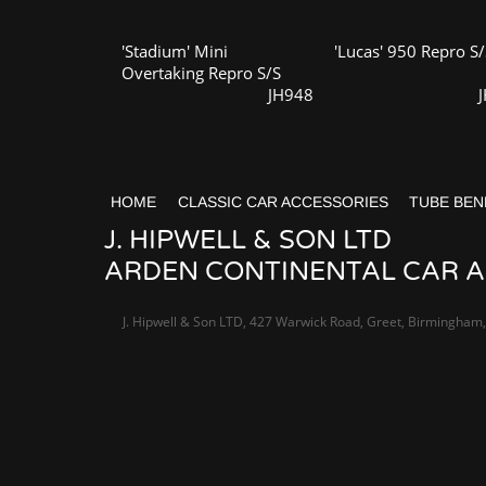
'Stadium' Mini
'Lucas' 950 Repro S/
Overtaking Repro S/S
JH948
HOME
CLASSIC CAR ACCESSORIES
TUBE BEN
J. HIPWELL & SON LTD
ARDEN CONTINENTAL CAR AC
J. Hipwell & Son LTD, 427 Warwick Road, Greet, Birmingham,