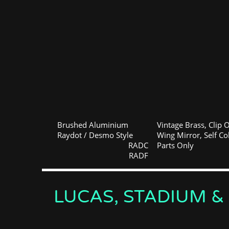
Brushed Aluminium
Vintage Brass, Clip 
Raydot / Desmo Style
Wing Mirror, Self Co
RADC
Parts Only
RADF
LUCAS, STADIUM &