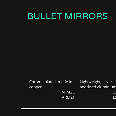
BULLET MIRRORS
Chrome plated, made in
Lightweight, silver
copper
anodised aluminiu
ARM2C
L
ARM2F
L