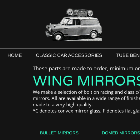
HOME
CLASSIC CAR ACCESSORIES
TUBE BEN
These parts are made to order, minimum ord
WING MIRROR
We make a selection of bolt on racing and classic/
mirrors. All are available in a wide range of finis
made to a very high quality.
*C denotes convex mirror glass, F denotes flat gla
BULLET MIRRORS
DOMED MIRRORS