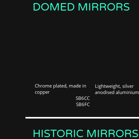
DOMED MIRRORS
Chrome plated, made in
Lightweight, silver
copper
anodised aluminium
SB6CC
SB6FC
HISTORIC MIRRORS