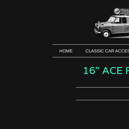
HOME
CLASSIC CAR ACCE
16" ACE