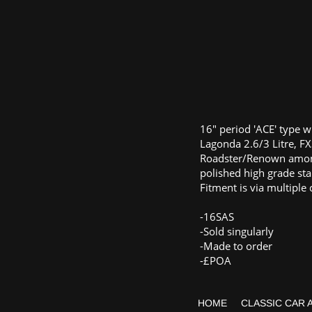
16" period 'ACE' type w
Lagonda 2.6/3 Litre, FX
Roadster/Renown amon
polished high grade sta
Fitment is via multiple 
-16SAS
-Sold singularly
-Made to order
-£POA
HOME
CLASSIC CAR 