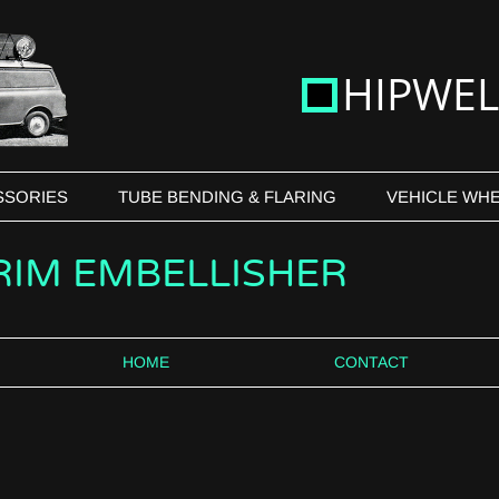
H
IPWEL
SSORIES
TUBE BENDING & FLARING
VEHICLE WHE
 RIM EMBELLISHER
HOME
CONTACT