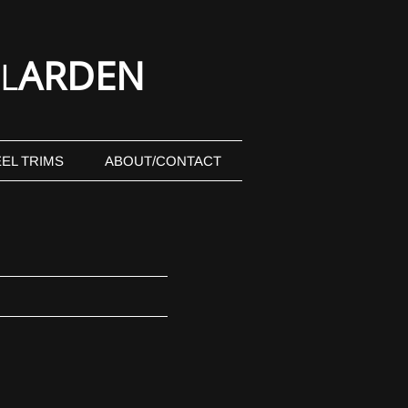
ARDEN
L
EL TRIMS
ABOUT/CONTACT