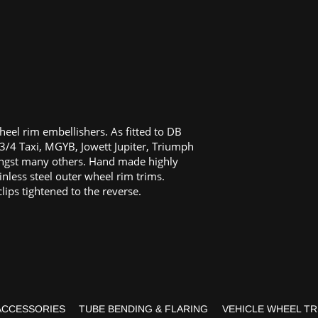
heel rim embellishers. As fitted to DB
3/4 Taxi, MGYB, Jowett Jupiter, Triumph
gst many others. Hand made highly
inless steel outer wheel rim trims.
clips tightened to the reverse.
ACCESSORIES
TUBE BENDING & FLARING
VEHICLE WHEEL TR