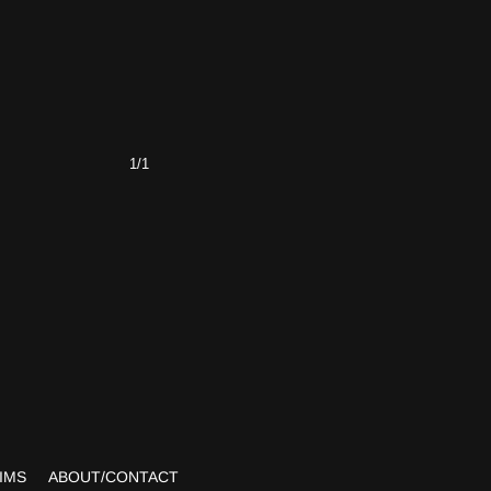
1/1
IMS
ABOUT/CONTACT